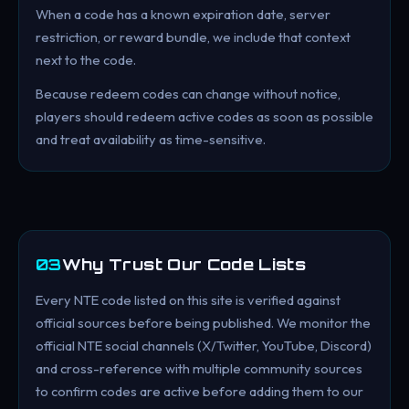
When a code has a known expiration date, server
restriction, or reward bundle, we include that context
next to the code.
Because redeem codes can change without notice,
players should redeem active codes as soon as possible
and treat availability as time-sensitive.
03
Why Trust Our Code Lists
Every NTE code listed on this site is verified against
official sources before being published. We monitor the
official NTE social channels (X/Twitter, YouTube, Discord)
and cross-reference with multiple community sources
to confirm codes are active before adding them to our