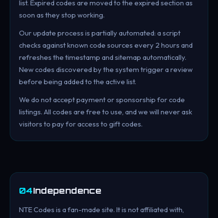
list. Expired codes are moved to the expired section as
soon as they stop working.
Our update process is partially automated: a script
checks against known code sources every 2 hours and
refreshes the timestamp and sitemap automatically.
New codes discovered by the system trigger a review
before being added to the active list.
We do not accept payment or sponsorship for code
listings. All codes are free to use, and we will never ask
visitors to pay for access to gift codes.
04
Independence
NTE Codes is a fan-made site. It is not affiliated with,