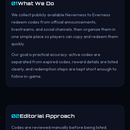
01
What We Do
We collect publicly available Neverness to Everness
redeem codes from official announcements,
livestreams, and social channels, then organize them in
one simple place so players can copy and redeem them
quickly.
Our goal is practical accuracy: active codes are
separated from expired codes, reward details are listed
clearly, and redemption steps are kept short enough to
follow in-game.
02
Editorial Approach
Codes are reviewed manually before being listed.