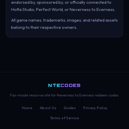
endorsed by, sponsored by, or officially connected to
Hotta Studio, Perfect World, or Neverness to Everness.
All game names, trademarks, images, and related assets
belong to their respective owners.
NTE
CODES
Fan-made resource site for Neverness to Everness redeem codes.
Home
About Us
Guides
Privacy Policy
Terms of Service