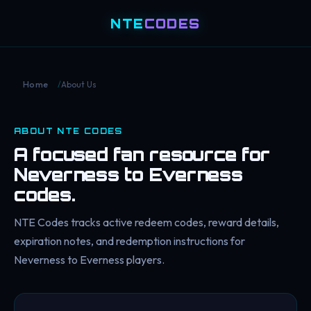
NTE
CODES
/
About Us
Home
ABOUT NTE CODES
A focused fan resource for
Neverness to Everness
codes.
NTE Codes tracks active redeem codes, reward details,
expiration notes, and redemption instructions for
Neverness to Everness players.