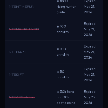
◈ three
Expired
rising hunter
May 21,
NTEHAVEFUN
guide
2026
Expired
◈ 100
May 21,
NTENANALLYGO
annulith
2026
Expired
◈ 100
May 21,
NTE0429
annulith
2026
Expired
◈ 50
May 21,
NTEGIFT
annulith
2026
◈ 30k fons
Expired
and 30k
May 23,
NTE429vtuber
beetle coins
2026