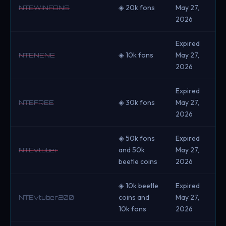
◈ 20k fons
May 27,
NTEWINFONS
2026
Expired
◈ 10k fons
May 27,
NTENENE
2026
Expired
◈ 30k fons
May 27,
NTEFREE
2026
◈ 50k fons
Expired
and 50k
May 27,
NTEvtuber
beetle coins
2026
◈ 10k beetle
Expired
coins and
May 27,
NTEvtuber200
10k fons
2026