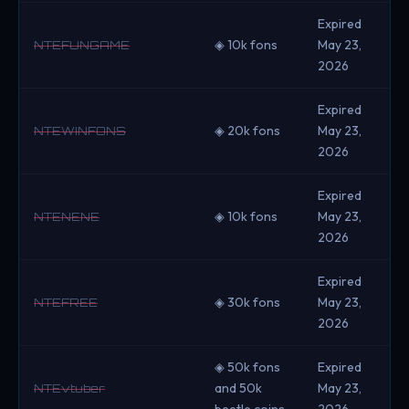
Expired
◈ 10k fons
May 23,
NTEFUNGAME
2026
Expired
◈ 20k fons
May 23,
NTEWINFONS
2026
Expired
◈ 10k fons
May 23,
NTENENE
2026
Expired
◈ 30k fons
May 23,
NTEFREE
2026
◈ 50k fons
Expired
and 50k
May 23,
NTEvtuber
beetle coins
2026