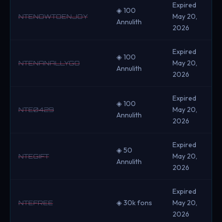
Expired
◈ 100
May 20,
NTENOWTOENJOY
Annulith
2026
Expired
◈ 100
May 20,
NTENANALLYGO
Annulith
2026
Expired
◈ 100
May 20,
NTE0429
Annulith
2026
Expired
◈ 50
May 20,
NTEGIFT
Annulith
2026
Expired
◈ 30k fons
May 20,
NTEFREE
2026