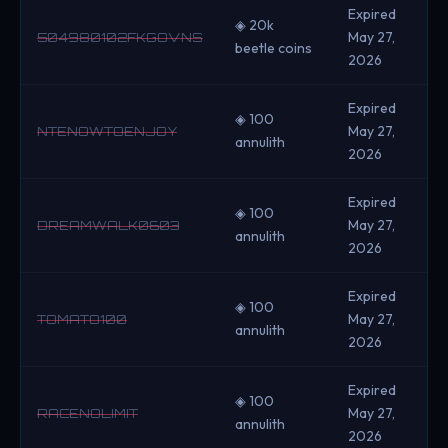
Expired
◈ 20k
May 27,
504980102FKGOVNS
beetle coins
2026
Expired
◈ 100
May 27,
NTENOWTOENJOY
annulith
2026
Expired
◈ 100
May 27,
DREAMWALK0603
annulith
2026
Expired
◈ 100
May 27,
TOMATO100
annulith
2026
Expired
◈ 100
May 27,
RACENOLIMIT
annulith
2026