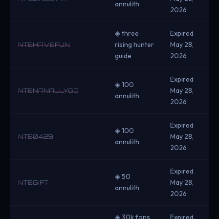
annulith
2026
◈ three
Expired
rising hunter
May 28,
NTEHAVEFUN
guide
2026
Expired
◈ 100
May 28,
NTENANALLYGO
annulith
2026
Expired
◈ 100
May 28,
NTE0429
annulith
2026
Expired
◈ 50
May 28,
NTEGIFT
annulith
2026
◈ 30k fons
Expired