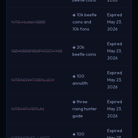
◈ 10k beetle
Expired
coins and
May 23,
NTEvtuber200
10k fons
2026
Expired
◈ 20k
May 23,
504980102FKGOVNS
beetle coins
2026
Expired
◈ 100
May 23,
NTENOWTOENJOY
annulith
2026
◈ three
Expired
rising hunter
May 23,
NTEHAVEFUN
guide
2026
Expired
◈ 100
May 23,
NTENANALLYGO