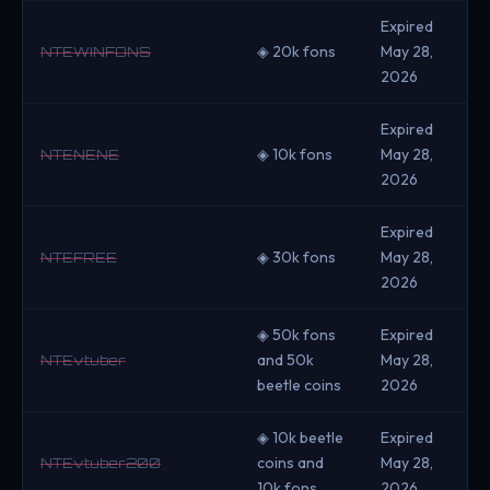
Expired
◈ 20k fons
May 28,
NTEWINFONS
2026
Expired
◈ 10k fons
May 28,
NTENENE
2026
Expired
◈ 30k fons
May 28,
NTEFREE
2026
◈ 50k fons
Expired
and 50k
May 28,
NTEvtuber
beetle coins
2026
◈ 10k beetle
Expired
coins and
May 28,
NTEvtuber200
10k fons
2026