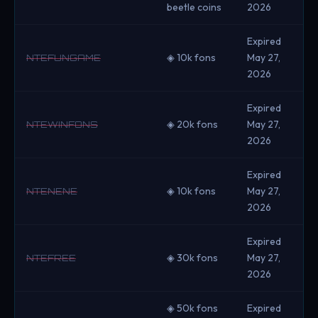
beetle coins
2026
Expired
◈ 10k fons
May 27,
NTEFUNGAME
2026
Expired
◈ 20k fons
May 27,
NTEWINFONS
2026
Expired
◈ 10k fons
May 27,
NTENENE
2026
Expired
◈ 30k fons
May 27,
NTEFREE
2026
◈ 50k fons
Expired