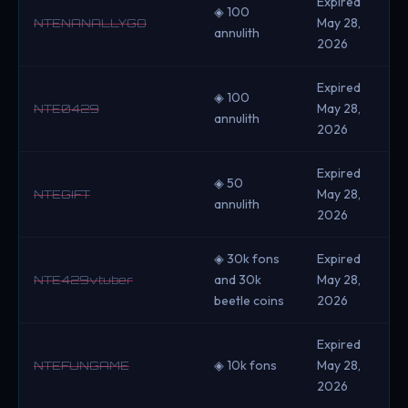
Expired
◈ 100
May 28,
NTENANALLYGO
annulith
2026
Expired
◈ 100
May 28,
NTE0429
annulith
2026
Expired
◈ 50
May 28,
NTEGIFT
annulith
2026
◈ 30k fons
Expired
and 30k
May 28,
NTE429vtuber
beetle coins
2026
Expired
◈ 10k fons
May 28,
NTEFUNGAME
2026