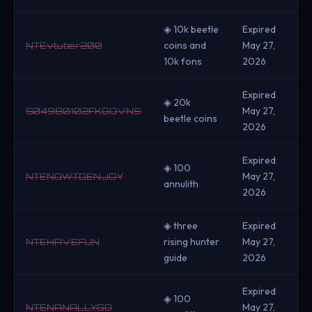
◈ 10k beetle
Expired
coins and
May 27,
NTEvtuber200
10k fons
2026
Expired
◈ 20k
May 27,
504980102FKGOVNS
beetle coins
2026
Expired
◈ 100
May 27,
NTENOWTOENJOY
annulith
2026
◈ three
Expired
rising hunter
May 27,
NTEHAVEFUN
guide
2026
Expired
◈ 100
May 27,
NTENANALLYGO