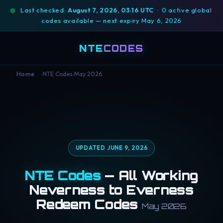
Last checked:
August 7, 2026, 03:16 UTC
· 0 active global
codes available — next expiry May 6, 2026
NTE
CODES
›
NTE Codes
›
May 2026
Home
UPDATED JUNE 9, 2026
NTE Codes
— All Working
Neverness to Everness
Redeem Codes
May 2026