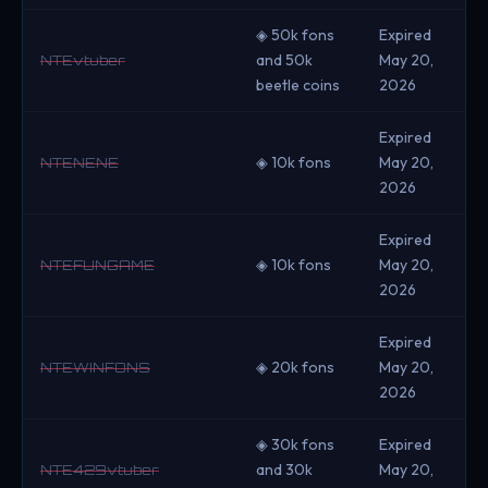
◈ 50k fons
Expired
and 50k
May 20,
NTEvtuber
beetle coins
2026
Expired
◈ 10k fons
May 20,
NTENENE
2026
Expired
◈ 10k fons
May 20,
NTEFUNGAME
2026
Expired
◈ 20k fons
May 20,
NTEWINFONS
2026
◈ 30k fons
Expired
and 30k
May 20,
NTE429vtuber