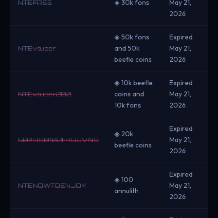
◈ 30k fons
May 21,
NTEFREE
2026
◈ 50k fons
Expired
and 50k
May 21,
NTEvtuber
beetle coins
2026
◈ 10k beetle
Expired
coins and
May 21,
NTEvtuber200
10k fons
2026
Expired
◈ 20k
May 21,
504980102FKGOVNS
beetle coins
2026
Expired
◈ 100
May 21,
NTENOWTOENJOY
annulith
2026