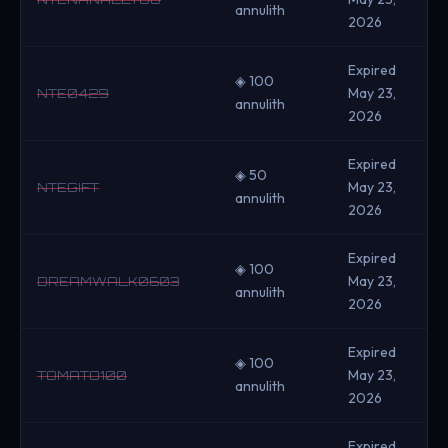
annulith
2026
Expired
◈ 100
May 23,
NTE0429
annulith
2026
Expired
◈ 50
May 23,
NTEGIFT
annulith
2026
Expired
◈ 100
May 23,
DREAMWALK0603
annulith
2026
Expired
◈ 100
May 23,
TOMATO100
annulith
2026
Expired