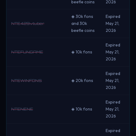
beetle coins
2026
◈ 30k fons
Expired
and 30k
May 21,
NTE429vtuber
beetle coins
2026
Expired
◈ 10k fons
May 21,
NTEFUNGAME
2026
Expired
◈ 20k fons
May 21,
NTEWINFONS
2026
Expired
◈ 10k fons
May 21,
NTENENE
2026
Expired