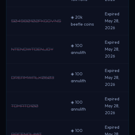
Expired
◈ 20k
May 28,
504980102FKGOVNS
beetle coins
2026
Expired
◈ 100
May 28,
NTENOWTOENJOY
annulith
2026
Expired
◈ 100
May 28,
DREAMWALK0603
annulith
2026
Expired
◈ 100
May 28,
TOMATO100
annulith
2026
Expired
◈ 100
May 28,
RACENOLIMIT