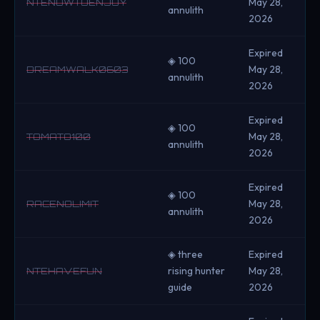
May 28,
NTENOWTOENJOY
annulith
2026
Expired
◈ 100
May 28,
DREAMWALK0603
annulith
2026
Expired
◈ 100
May 28,
TOMATO100
annulith
2026
Expired
◈ 100
May 28,
RACENOLIMIT
annulith
2026
◈ three
Expired
rising hunter
May 28,
NTEHAVEFUN
guide
2026