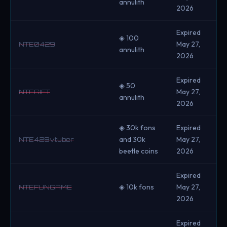
annulith
2026
Expired
◈ 100
May 27,
NTE0429
annulith
2026
Expired
◈ 50
May 27,
NTEGIFT
annulith
2026
◈ 30k fons
Expired
and 30k
May 27,
NTE429vtuber
beetle coins
2026
Expired
◈ 10k fons
May 27,
NTEFUNGAME
2026
Expired