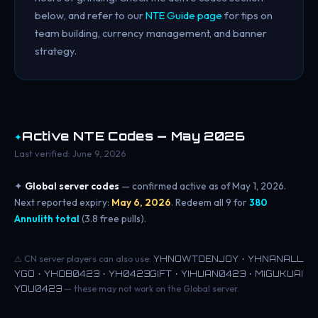
below, and refer to our
NTE Guide page
for tips on
team building, currency management, and banner
strategy.
✦
Active NTE Codes — May 2026
Last verified: June 9, 2026
✦
Global server codes
— confirmed active as of May 1, 2026.
Next reported expiry:
May 6, 2026
. Redeem all 9 for
380
Annulith total
(3.8 free pulls).
⚠ CN server players can also use:
YHNOWTOENJOY · YHNANALL
YGO · YHOB0423 · YH0423GIFT · YIHUAN0423 · MIGUKUAI
YOU0423
— these may not work on the Global server.