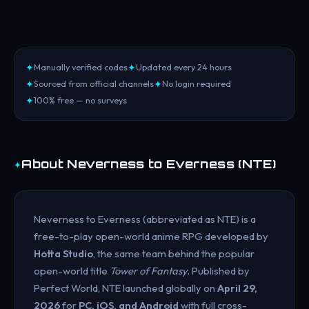
✦
✦
Manually verified codes
Updated every 24 hours
✦
✦
Sourced from official channels
No login required
✦
100% free — no surveys
✦
About Neverness to Everness (NTE)
Neverness to Everness (abbreviated as NTE) is a
free-to-play open-world anime RPG developed by
Hotta Studio
, the same team behind the popular
open-world title
Tower of Fantasy
. Published by
Perfect World, NTE launched globally on
April 29,
2026
for
PC, iOS, and Android
with full cross-