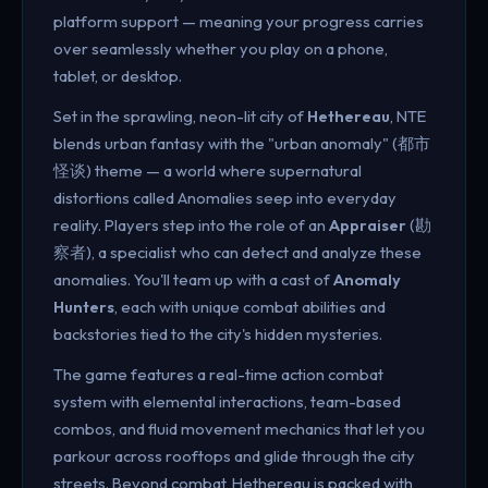
platform support — meaning your progress carries
over seamlessly whether you play on a phone,
tablet, or desktop.
Set in the sprawling, neon-lit city of
Hethereau
, NTE
blends urban fantasy with the "urban anomaly" (都市
怪谈) theme — a world where supernatural
distortions called Anomalies seep into everyday
reality. Players step into the role of an
Appraiser
(勘
察者), a specialist who can detect and analyze these
anomalies. You'll team up with a cast of
Anomaly
Hunters
, each with unique combat abilities and
backstories tied to the city's hidden mysteries.
The game features a real-time action combat
system with elemental interactions, team-based
combos, and fluid movement mechanics that let you
parkour across rooftops and glide through the city
streets. Beyond combat, Hethereau is packed with