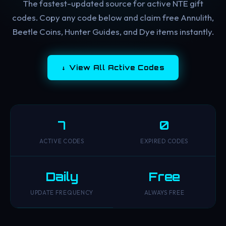
The fastest-updated source for active NTE gift
codes. Copy any code below and claim free Annulith,
Beetle Coins, Hunter Guides, and Dye items instantly.
↓ View All Active Codes
7
0
ACTIVE CODES
EXPIRED CODES
Daily
Free
UPDATE FREQUENCY
ALWAYS FREE