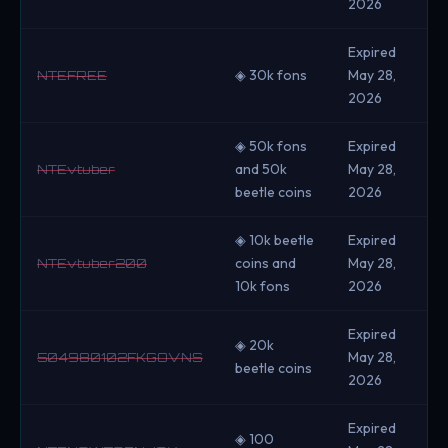
2026
Expired
◈ 30k fons
May 28,
NTEFREE
2026
◈ 50k fons
Expired
and 50k
May 28,
NTEvtuber
beetle coins
2026
◈ 10k beetle
Expired
coins and
May 28,
NTEvtuber200
10k fons
2026
Expired
◈ 20k
May 28,
504980102FKGOVNS
beetle coins
2026
Expired
◈ 100