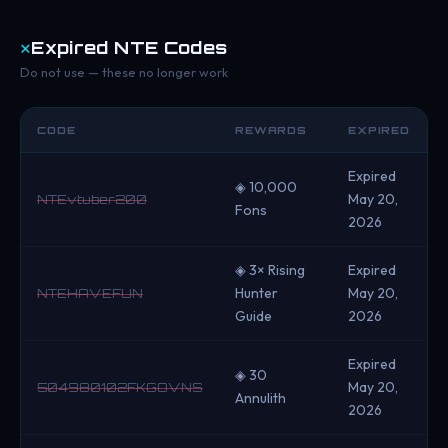
✕
Expired NTE Codes
Do not use — these no longer work
CODE
REWARDS
EXPIRED
Expired
◈ 10,000
May 20,
NTEvtuber200
Fons
2026
◈ 3× Rising
Expired
Hunter
May 20,
NTEHAVEFUN
Guide
2026
Expired
◈ 30
May 20,
504980102FKGOVNS
Annulith
2026