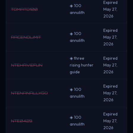
Expired
◈ 100
May 27,
TOMATO100
annulith
2026
Expired
◈ 100
May 27,
RACENOLIMIT
annulith
2026
◈ three
Expired
rising hunter
May 27,
NTEHAVEFUN
guide
2026
Expired
◈ 100
May 27,
NTENANALLYGO
annulith
2026
Expired
◈ 100
May 27,
NTE0429
annulith
2026