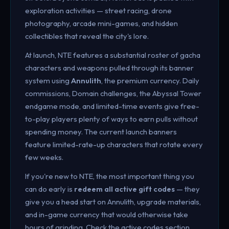
exploration activities — street racing, drone
photography, arcade mini-games, and hidden
collectibles that reveal the city's lore.
At launch, NTE features a substantial roster of gacha
characters and weapons pulled through its banner
system using
Annulith
, the premium currency. Daily
commissions, Domain challenges, the Abyssal Tower
endgame mode, and limited-time events give free-
to-play players plenty of ways to earn pulls without
spending money. The current launch banners
feature limited-rate-up characters that rotate every
few weeks.
If you're new to NTE, the most important thing you
can do early is
redeem all active gift codes
— they
give you a head start on Annulith, upgrade materials,
and in-game currency that would otherwise take
hours of grinding. Check the active codes section