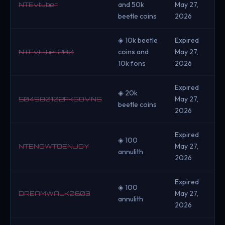
and 50k
May 27,
NTEvtuber
beetle coins
2026
◈ 10k beetle
Expired
coins and
May 27,
NTEvtuber200
10k fons
2026
Expired
◈ 20k
May 27,
504980102FKGOVNS
beetle coins
2026
Expired
◈ 100
May 27,
NTENOWTOENJOY
annulith
2026
Expired
◈ 100
May 27,
DREAMWALK0603
annulith
2026