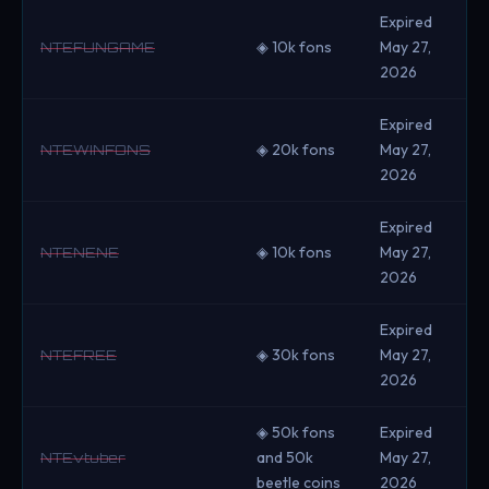
Expired
◈ 10k fons
May 27,
NTEFUNGAME
2026
Expired
◈ 20k fons
May 27,
NTEWINFONS
2026
Expired
◈ 10k fons
May 27,
NTENENE
2026
Expired
◈ 30k fons
May 27,
NTEFREE
2026
◈ 50k fons
Expired
and 50k
May 27,
NTEvtuber
beetle coins
2026