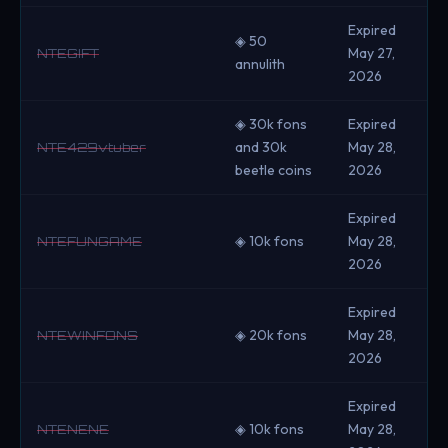
Expired
◈ 50
May 27,
NTEGIFT
annulith
2026
◈ 30k fons
Expired
and 30k
May 28,
NTE429vtuber
beetle coins
2026
Expired
◈ 10k fons
May 28,
NTEFUNGAME
2026
Expired
◈ 20k fons
May 28,
NTEWINFONS
2026
Expired
◈ 10k fons
May 28,
NTENENE