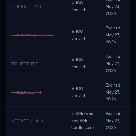
◈ 100
May 23,
RACENOLIMIT
annulith
2026
Expired
◈ 100
May 27,
DREAMWALK0603
annulith
2026
Expired
◈ 100
May 27,
TOMATO100
annulith
2026
Expired
◈ 100
May 27,
RACENOLIMIT
annulith
2026
◈ 30k fons
Expired
and 30k
May 27,
NTE429vtuber
beetle coins
2026