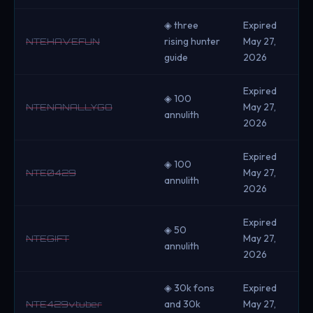
◈ three
Expired
rising hunter
May 27,
NTEHAVEFUN
guide
2026
Expired
◈ 100
May 27,
NTENANALLYGO
annulith
2026
Expired
◈ 100
May 27,
NTE0429
annulith
2026
Expired
◈ 50
May 27,
NTEGIFT
annulith
2026
◈ 30k fons
Expired
and 30k
May 27,
NTE429vtuber